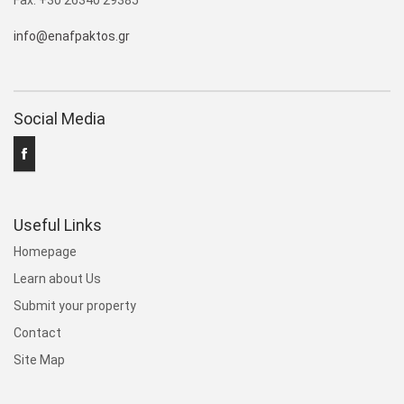
Fax: +30 26340 29385
info@enafpaktos.gr
Social Media
Useful Links
Homepage
Learn about Us
Submit your property
Contact
Site Map