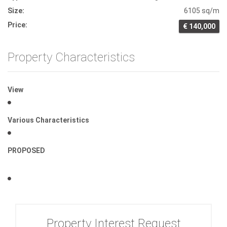
Size:
6105 sq/m
Price:
€ 140,000
Property Characteristics
View
Various Characteristics
PROPOSED
Property Interest Request