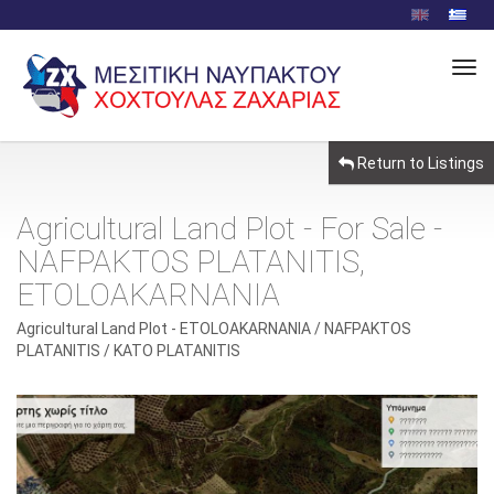
Tog
Navi
Return to Listings
Agricultural Land Plot - For Sale -
NAFPAKTOS PLATANITIS,
ETOLOAKARNANIA
Agricultural Land Plot - ETOLOAKARNANIA / NAFPAKTOS
PLATANITIS / KATO PLATANITIS