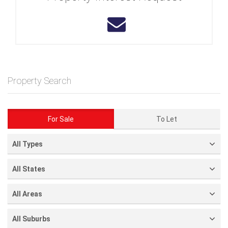
Property Search
For Sale
To Let
All Types
All States
All Areas
All Suburbs