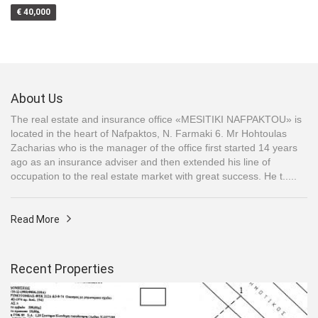
€ 40,000
About Us
The real estate and insurance office «MESITIKI NAFPAKTOU» is
located in the heart of Nafpaktos, N. Farmaki 6. Mr Hohtoulas
Zacharias who is the manager of the office first started 14 years
ago as an insurance adviser and then extended his line of
occupation to the real estate market with great success. He t.....
Read More
Recent Properties