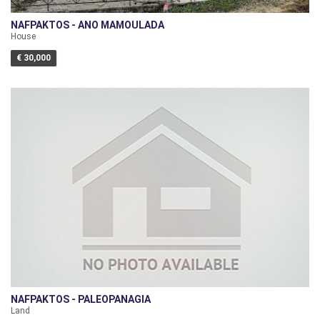
NAFPAKTOS - ANO MAMOULADA
House
€ 30,000
NAFPAKTOS - PALEOPANAGIA
Land