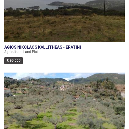
AGIOS NIKOLAOS KALLITHEAS - ERATINI
Agricultural Land Plot
€ 95,000