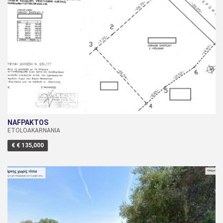
NAFPAKTOS
ETOLOAKARNANIA
€ € 135,000