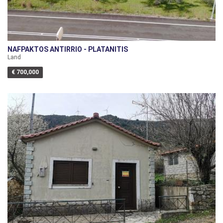
NAFPAKTOS ANTIRRIO - PLATANITIS
Land
€ 700,000