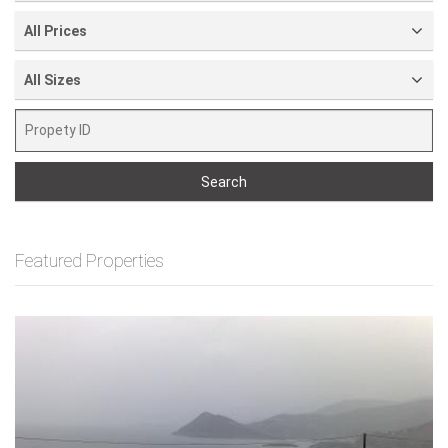
All Prices
All Sizes
Search
Featured Properties