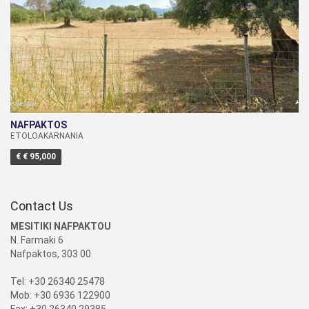
NAFPAKTOS
ETOLOAKARNANIA
€ € 95,000
Contact Us
MESITIKI NAFPAKTOU
N. Farmaki 6
Nafpaktos, 303 00
Tel: +30 26340 25478
Mob: +30 6936 122900