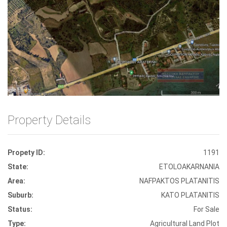
Front View
Property Details
Propety ID:
1191
State:
ETOLOAKARNANIA
Area:
NAFPAKTOS PLATANITIS
Suburb:
KATO PLATANITIS
Status:
For Sale
Type:
Agricultural Land Plot