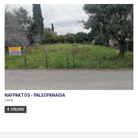
NAFPAKTOS - PALEOPANAGIA
Land
€ 100,000