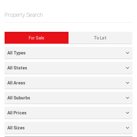
Property Search
For Sale
To Let
All Types
All States
All Areas
All Suburbs
All Prices
All Sizes