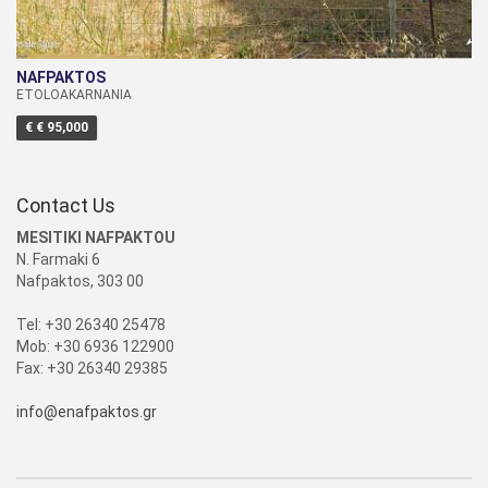
NAFPAKTOS
ETOLOAKARNANIA
€ € 95,000
Contact Us
MESITIKI NAFPAKTOU
N. Farmaki 6
Nafpaktos, 303 00
Tel: +30 26340 25478
Mob: +30 6936 122900
Fax: +30 26340 29385
info@enafpaktos.gr