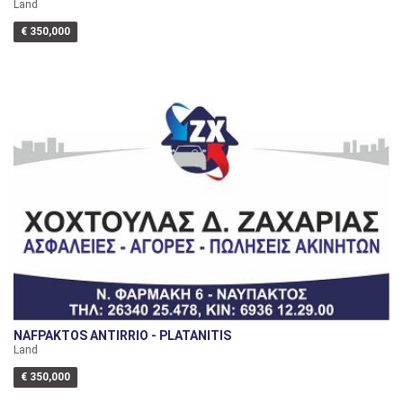
Land
€ 350,000
NAFPAKTOS ANTIRRIO - PLATANITIS
Land
€ 350,000