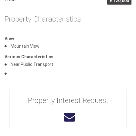
€ 120,000
Property Characteristics
View
Mountain View
Various Characteristics
Near Public Transport
Property Interest Request