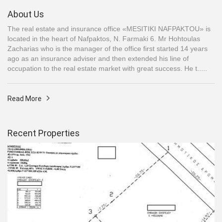
About Us
The real estate and insurance office «MESITIKI NAFPAKTOU» is
located in the heart of Nafpaktos, N. Farmaki 6. Mr Hohtoulas
Zacharias who is the manager of the office first started 14 years
ago as an insurance adviser and then extended his line of
occupation to the real estate market with great success. He t.....
Read More
Recent Properties