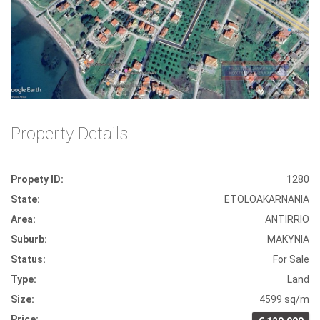
Front View
Property Details
Propety ID:
1280
State:
ETOLOAKARNANIA
Area:
ANTIRRIO
Suburb:
MAKYNIA
Status:
For Sale
Type:
Land
Size:
4599 sq/m
Price: