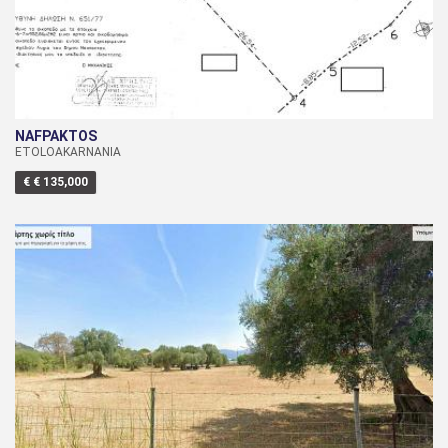
NAFPAKTOS
ETOLOAKARNANIA
€ € 135,000