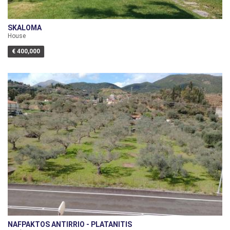
SKALOMA
House
€ 400,000
NAFPAKTOS ANTIRRIO - PLATANITIS