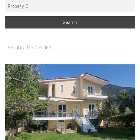
Search
Featured Properties